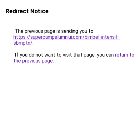
Redirect Notice
The previous page is sending you to
https://supercampalumniui.com/bimbel-intensif-
sbmptn/
.
If you do not want to visit that page, you can
return to
the previous page
.