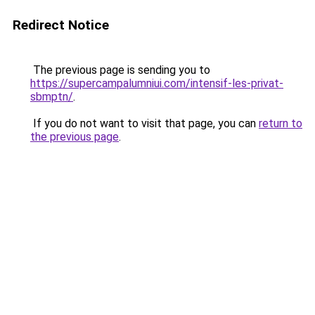
Redirect Notice
The previous page is sending you to
https://supercampalumniui.com/intensif-les-privat-
sbmptn/
.
If you do not want to visit that page, you can
return to
the previous page
.