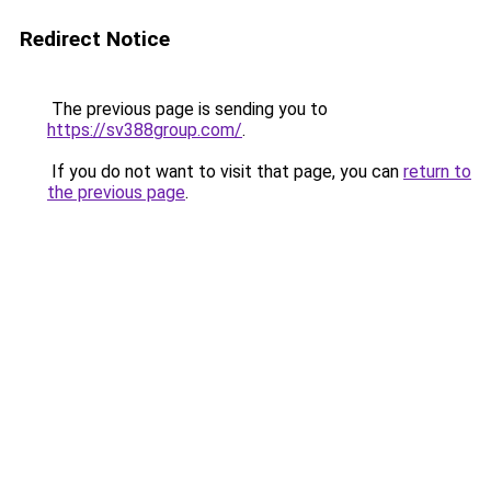
Redirect Notice
The previous page is sending you to
https://sv388group.com/
.
If you do not want to visit that page, you can
return to
the previous page
.