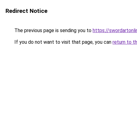
Redirect Notice
The previous page is sending you to
https://swordartonl
If you do not want to visit that page, you can
return to t