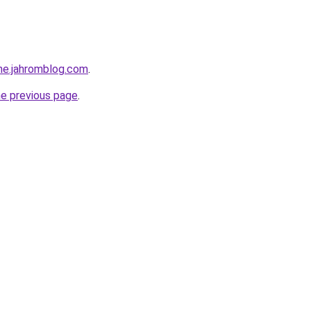
ine.jahromblog.com
.
he previous page
.