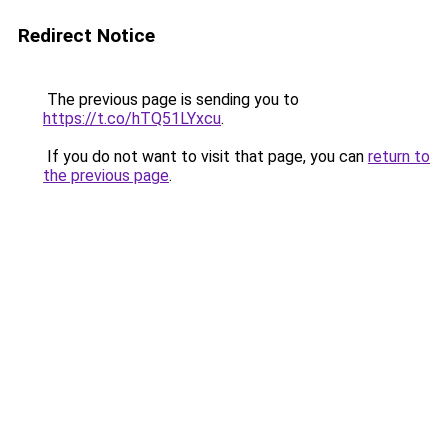
Redirect Notice
The previous page is sending you to
https://t.co/hTQ51LYxcu
.
If you do not want to visit that page, you can
return to
the previous page
.