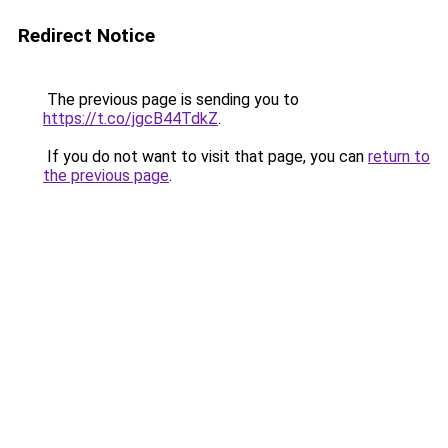
Redirect Notice
The previous page is sending you to
https://t.co/jgcB44TdkZ
.
If you do not want to visit that page, you can
return to
the previous page
.