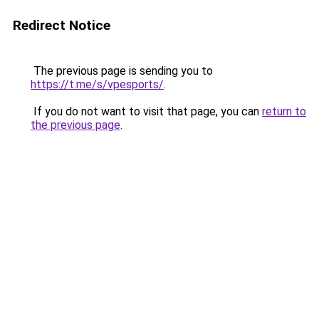
Redirect Notice
The previous page is sending you to
https://t.me/s/vpesports/
.
If you do not want to visit that page, you can
return to
the previous page
.