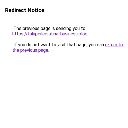
Redirect Notice
The previous page is sending you to
https://takipcilersatinal.business.blog
.
If you do not want to visit that page, you can
return to
the previous page
.