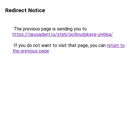
Redirect Notice
The previous page is sending you to
https://tarusadent.ru/stati/gollivudskaya-ulybka/
.
If you do not want to visit that page, you can
return to
the previous page
.