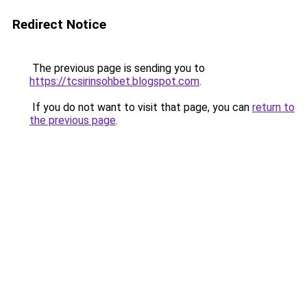
Redirect Notice
The previous page is sending you to
https://tcsirinsohbet.blogspot.com
.
If you do not want to visit that page, you can
return to
the previous page
.