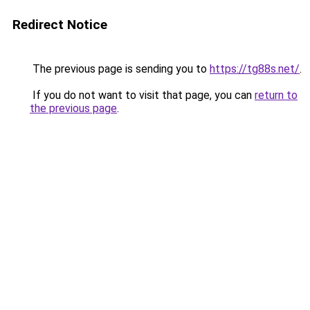
Redirect Notice
The previous page is sending you to
https://tg88s.net/
.
If you do not want to visit that page, you can
return to
the previous page
.