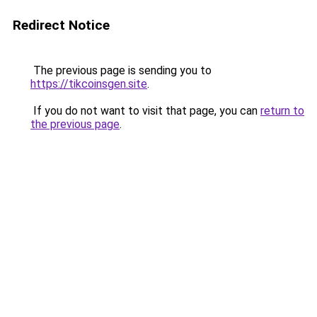
Redirect Notice
The previous page is sending you to
https://tikcoinsgen.site
.
If you do not want to visit that page, you can
return to
the previous page
.