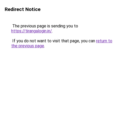
Redirect Notice
The previous page is sending you to
https://tirangalogin.in/
.
If you do not want to visit that page, you can
return to
the previous page
.