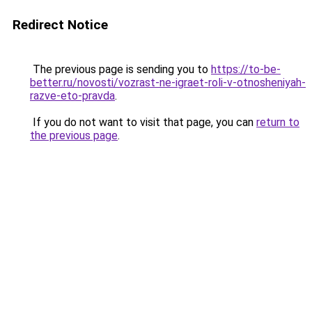
Redirect Notice
The previous page is sending you to
https://to-be-
better.ru/novosti/vozrast-ne-igraet-roli-v-otnosheniyah-
razve-eto-pravda
.
If you do not want to visit that page, you can
return to
the previous page
.