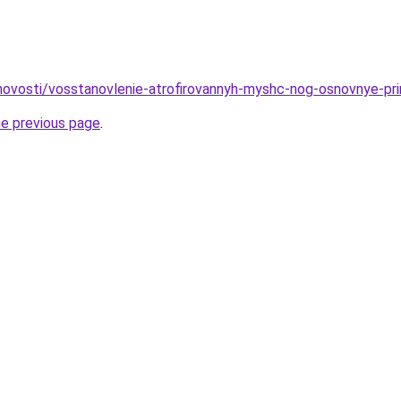
u/novosti/vosstanovlenie-atrofirovannyh-myshc-nog-osnovnye-pr
he previous page
.