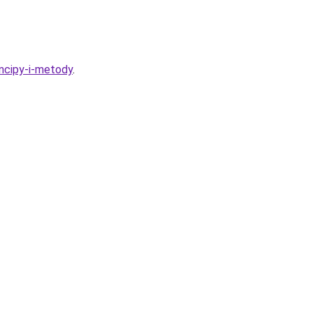
incipy-i-metody
.