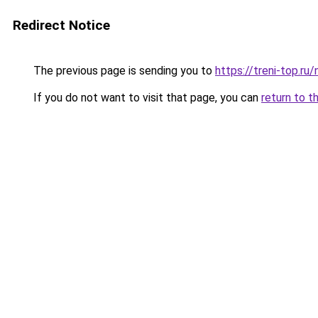
Redirect Notice
The previous page is sending you to
https://treni-top.r
If you do not want to visit that page, you can
return to t