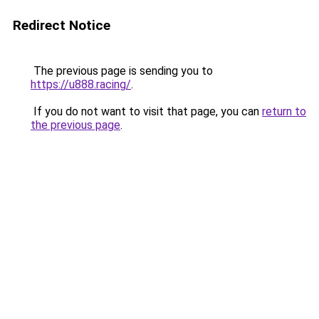
Redirect Notice
The previous page is sending you to
https://u888.racing/
.
If you do not want to visit that page, you can
return to
the previous page
.