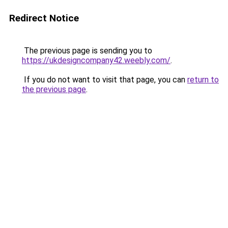
Redirect Notice
The previous page is sending you to
https://ukdesigncompany42.weebly.com/
.
If you do not want to visit that page, you can
return to
the previous page
.