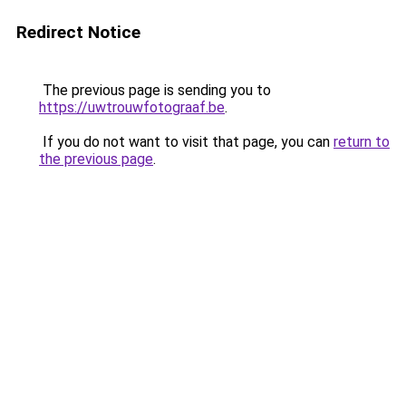
Redirect Notice
The previous page is sending you to
https://uwtrouwfotograaf.be
.
If you do not want to visit that page, you can
return to
the previous page
.