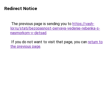
Redirect Notice
The previous page is sending you to
https://vash-
lor.ru/stati/bezopasnost-pervaya-vedenie-rebenka-s-
nasmorkom-v-detsad
.
If you do not want to visit that page, you can
return to
the previous page
.