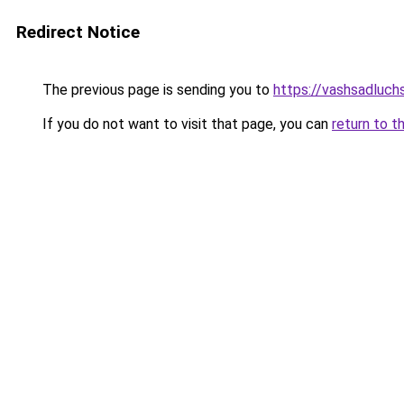
Redirect Notice
The previous page is sending you to
https://vashsadluchs
If you do not want to visit that page, you can
return to t