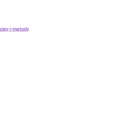
ncipy-i-metody
.