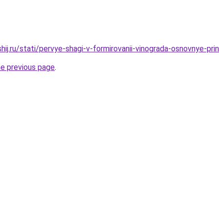
hij.ru/stati/pervye-shagi-v-formirovanii-vinograda-osnovnye-pri
he previous page
.