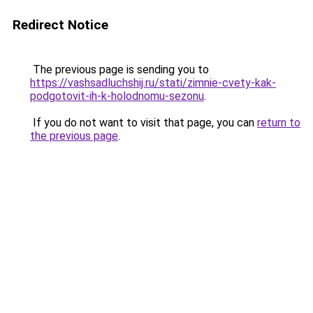
Redirect Notice
The previous page is sending you to
https://vashsadluchshij.ru/stati/zimnie-cvety-kak-
podgotovit-ih-k-holodnomu-sezonu
.
If you do not want to visit that page, you can
return to
the previous page
.