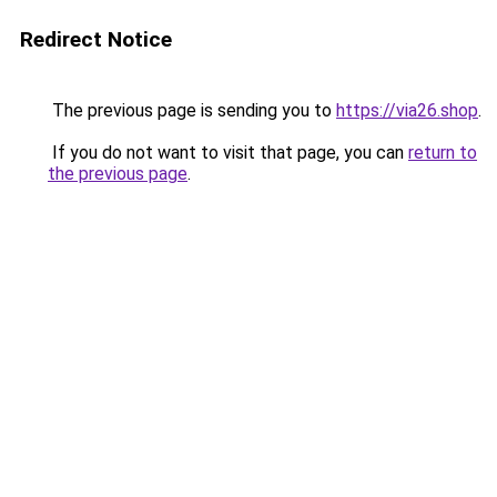
Redirect Notice
The previous page is sending you to
https://via26.shop
.
If you do not want to visit that page, you can
return to
the previous page
.