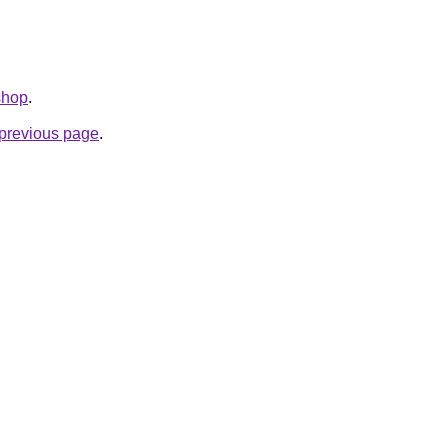
shop
.
e previous page
.