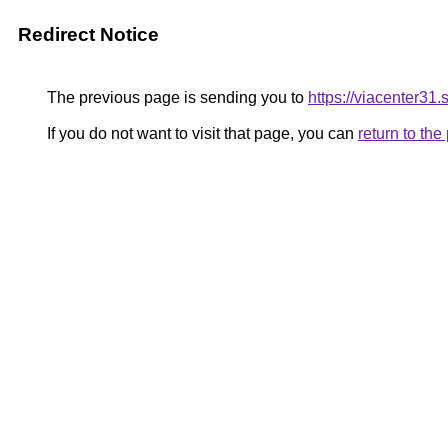
Redirect Notice
The previous page is sending you to
https://viacenter31.
If you do not want to visit that page, you can
return to th