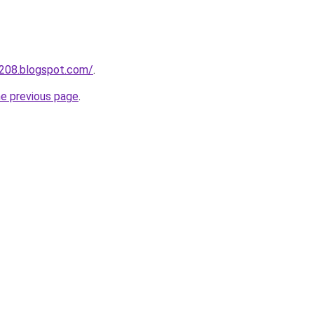
a208.blogspot.com/
.
he previous page
.