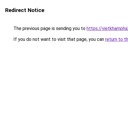
Redirect Notice
The previous page is sending you to
https://vietkhamph
If you do not want to visit that page, you can
return to t