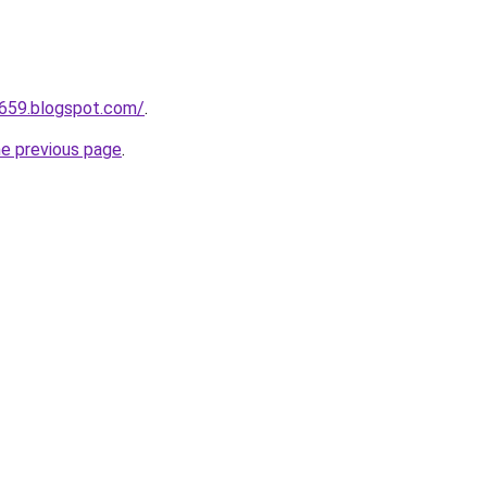
a659.blogspot.com/
.
he previous page
.