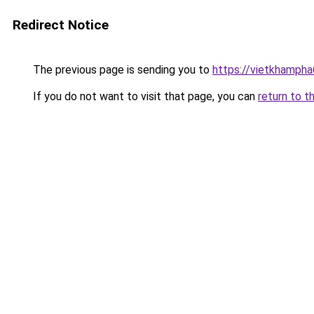
Redirect Notice
The previous page is sending you to
https://vietkhamph
If you do not want to visit that page, you can
return to t