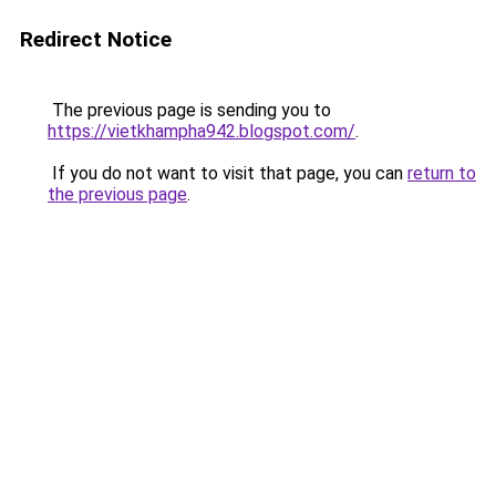
Redirect Notice
The previous page is sending you to
https://vietkhampha942.blogspot.com/
.
If you do not want to visit that page, you can
return to
the previous page
.