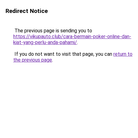
Redirect Notice
The previous page is sending you to
https://vikupauto.club/cara-bermain-poker-online-dan-
kiat-yang-perlu-anda-pahami/
.
If you do not want to visit that page, you can
return to
the previous page
.