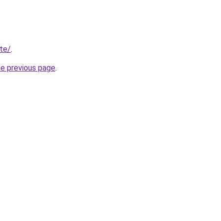
ute/
.
he previous page
.