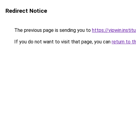
Redirect Notice
The previous page is sending you to
https://vipwin.instit
If you do not want to visit that page, you can
return to t