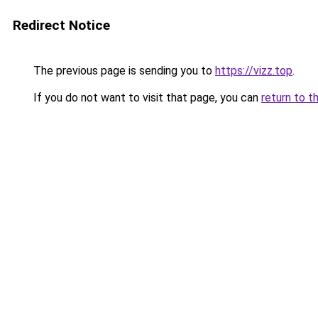
Redirect Notice
The previous page is sending you to
https://vizz.top
.
If you do not want to visit that page, you can
return to t