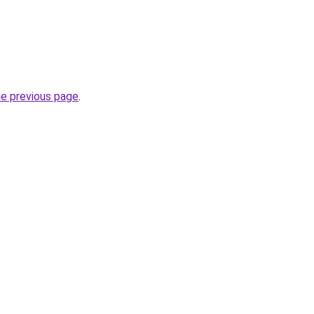
he previous page
.