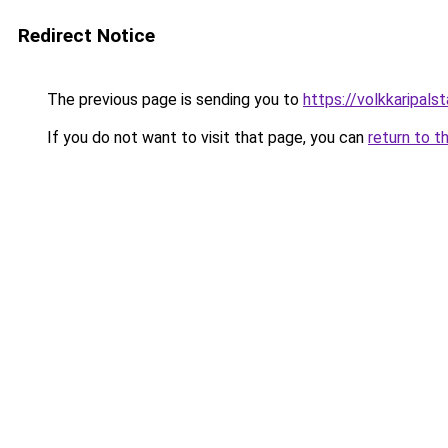
Redirect Notice
The previous page is sending you to
https://volkkarip
If you do not want to visit that page, you can
return to t