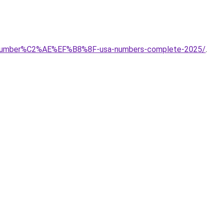
ort-number%C2%AE%EF%B8%8F-usa-numbers-complete-2025/
.