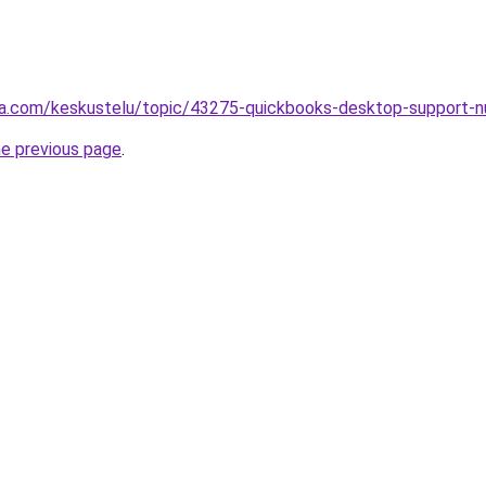
alsta.com/keskustelu/topic/43275-quickbooks-desktop-supp
he previous page
.