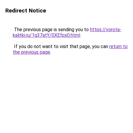
Redirect Notice
The previous page is sending you to
https://vorota-
kalitki.ru/1g37atY/0XEfpx0.html
.
If you do not want to visit that page, you can
return to
the previous page
.