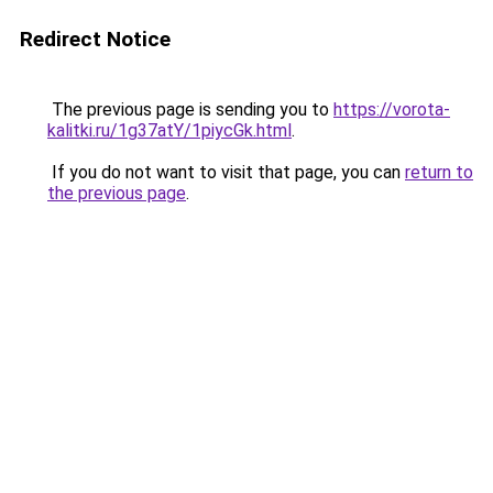
Redirect Notice
The previous page is sending you to
https://vorota-
kalitki.ru/1g37atY/1piycGk.html
.
If you do not want to visit that page, you can
return to
the previous page
.