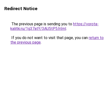
Redirect Notice
The previous page is sending you to
https://vorota-
kalitki.ru/1g37atY/3AU5tP5.html
.
If you do not want to visit that page, you can
return to
the previous page
.