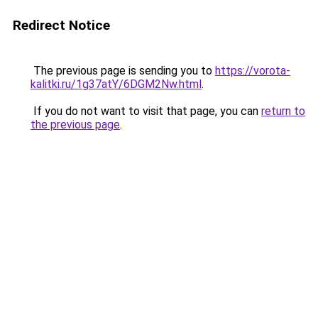
Redirect Notice
The previous page is sending you to
https://vorota-
kalitki.ru/1g37atY/6DGM2Nw.html
.
If you do not want to visit that page, you can
return to
the previous page
.