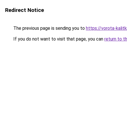
Redirect Notice
The previous page is sending you to
https://vorota-kalit
If you do not want to visit that page, you can
return to t