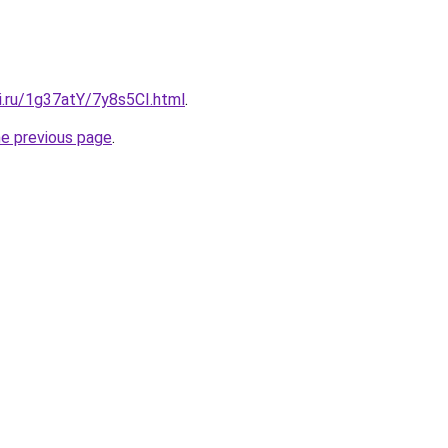
ki.ru/1g37atY/7y8s5CI.html
.
he previous page
.