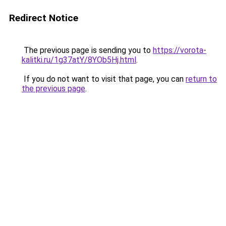
Redirect Notice
The previous page is sending you to
https://vorota-
kalitki.ru/1g37atY/8YOb5Hj.html
.
If you do not want to visit that page, you can
return to
the previous page
.