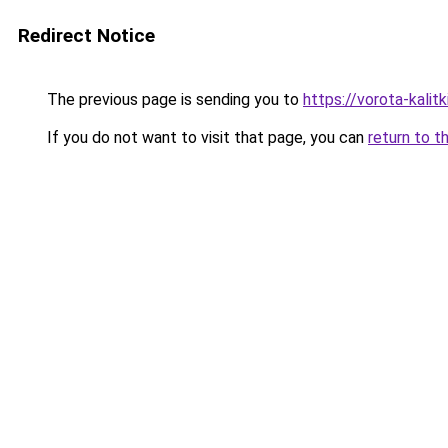
Redirect Notice
The previous page is sending you to
https://vorota-kalit
If you do not want to visit that page, you can
return to t