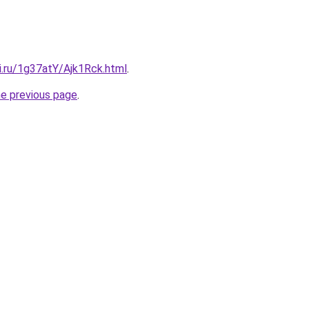
ki.ru/1g37atY/Ajk1Rck.html
.
he previous page
.