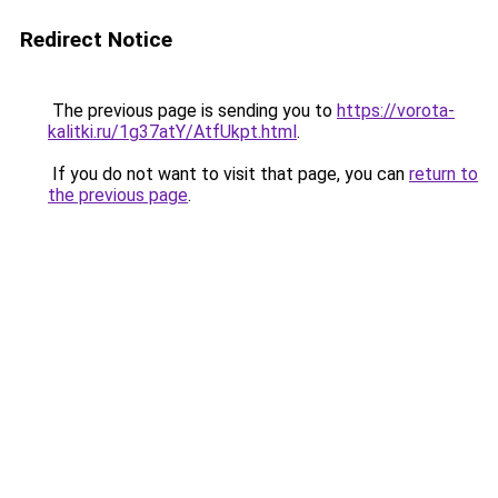
Redirect Notice
The previous page is sending you to
https://vorota-
kalitki.ru/1g37atY/AtfUkpt.html
.
If you do not want to visit that page, you can
return to
the previous page
.