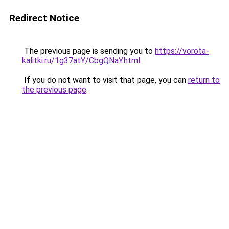
Redirect Notice
The previous page is sending you to
https://vorota-
kalitki.ru/1g37atY/CbgQNaY.html
.
If you do not want to visit that page, you can
return to
the previous page
.