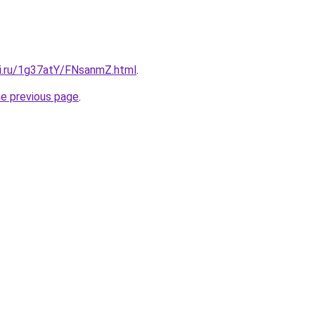
tki.ru/1g37atY/FNsanmZ.html
.
he previous page
.