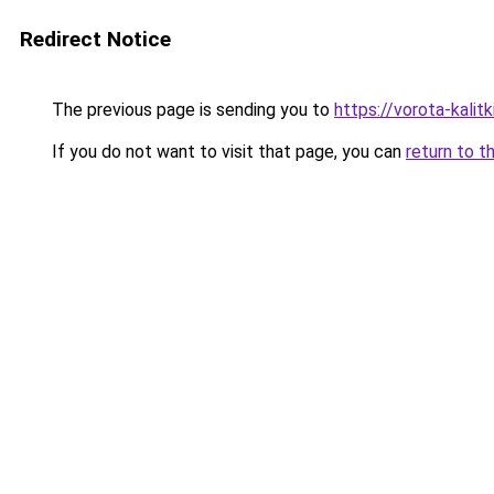
Redirect Notice
The previous page is sending you to
https://vorota-kali
If you do not want to visit that page, you can
return to t