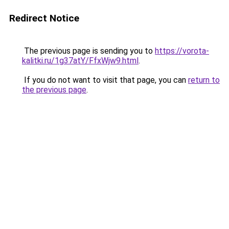
Redirect Notice
The previous page is sending you to
https://vorota-
kalitki.ru/1g37atY/FfxWjw9.html
.
If you do not want to visit that page, you can
return to
the previous page
.