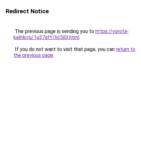
Redirect Notice
The previous page is sending you to
https://vorota-
kalitki.ru/1g37atY/Iic5i0I.html
.
If you do not want to visit that page, you can
return to
the previous page
.