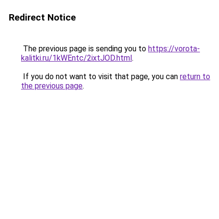
Redirect Notice
The previous page is sending you to
https://vorota-
kalitki.ru/1kWEntc/2ixtJOD.html
.
If you do not want to visit that page, you can
return to
the previous page
.