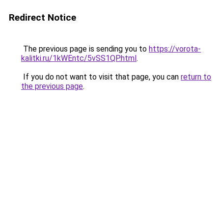
Redirect Notice
The previous page is sending you to
https://vorota-
kalitki.ru/1kWEntc/5vSS1QP.html
.
If you do not want to visit that page, you can
return to
the previous page
.