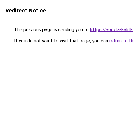
Redirect Notice
The previous page is sending you to
https://vorota-kali
If you do not want to visit that page, you can
return to t