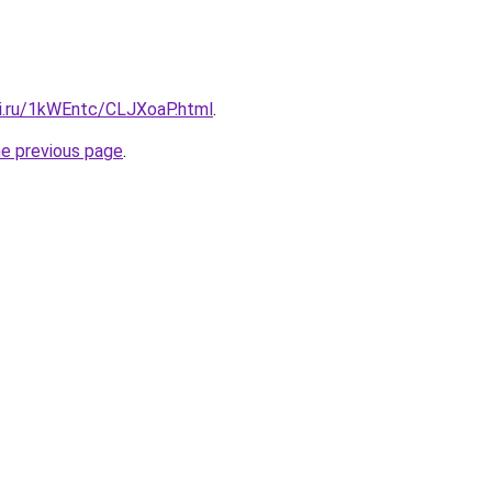
tki.ru/1kWEntc/CLJXoaP.html
.
he previous page
.