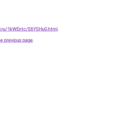
tki.ru/1kWEntc/E6YSHuG.html
.
he previous page
.