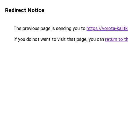
Redirect Notice
The previous page is sending you to
https://vorota-kali
If you do not want to visit that page, you can
return to t