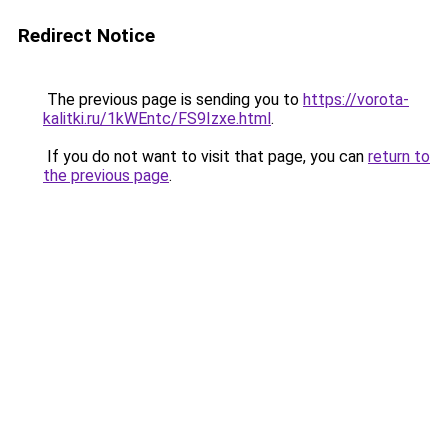
Redirect Notice
The previous page is sending you to
https://vorota-
kalitki.ru/1kWEntc/FS9Izxe.html
.
If you do not want to visit that page, you can
return to
the previous page
.