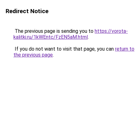
Redirect Notice
The previous page is sending you to
https://vorota-
kalitki.ru/1kWEntc/FzEN5aM.html
.
If you do not want to visit that page, you can
return to
the previous page
.