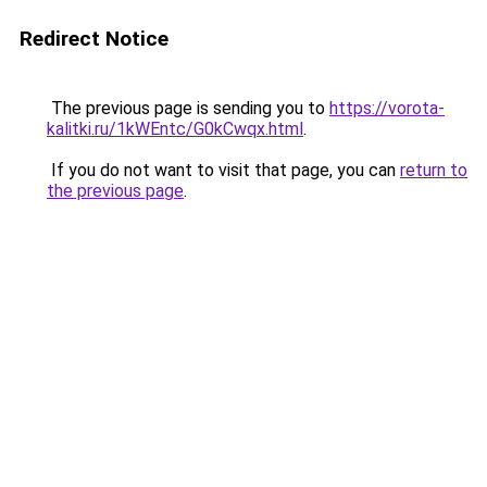
Redirect Notice
The previous page is sending you to
https://vorota-
kalitki.ru/1kWEntc/G0kCwqx.html
.
If you do not want to visit that page, you can
return to
the previous page
.