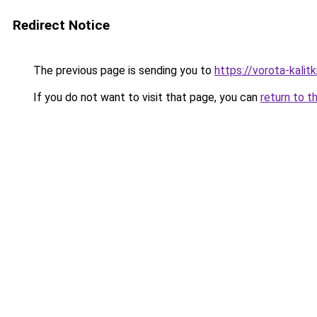
Redirect Notice
The previous page is sending you to
https://vorota-kali
If you do not want to visit that page, you can
return to t