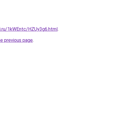
tki.ru/1kWEntc/HZUy3g6.html
.
he previous page
.